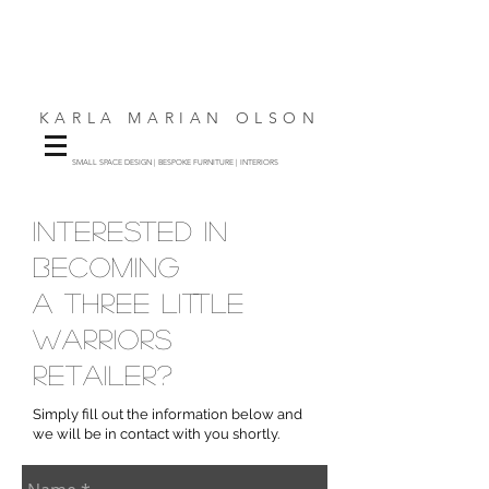
KARLA MARIAN OLSON
SMALL SPACE DESIGN | BESPOKE FURNITURE | INTERIORS
interested in
becoming
a three little
warriors
retailer?
Simply fill out the information below and
we will be in contact with you shortly.