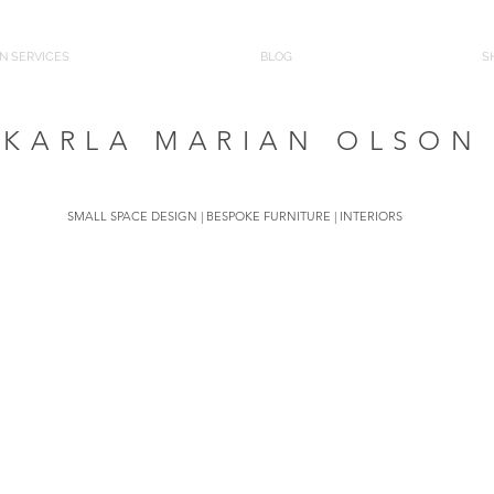
N SERVICES
BLOG
S
KARLA MARIAN OLSON
SMALL SPACE DESIGN | BESPOKE FURNITURE | INTERIORS