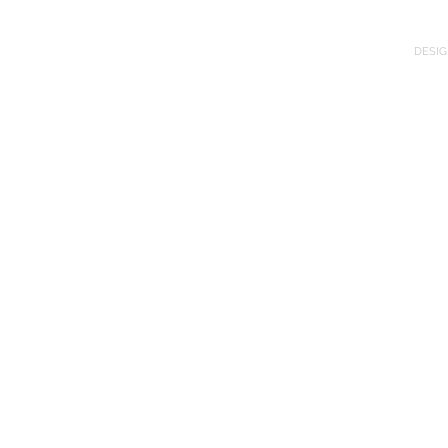
DESIG