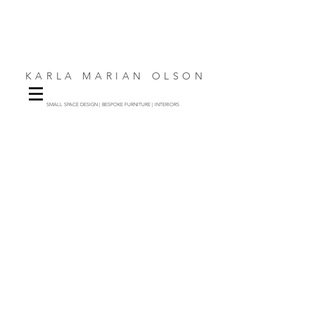
KARLA MARIAN OLSON
SMALL SPACE DESIGN | BESPOKE FURNITURE | INTERIORS