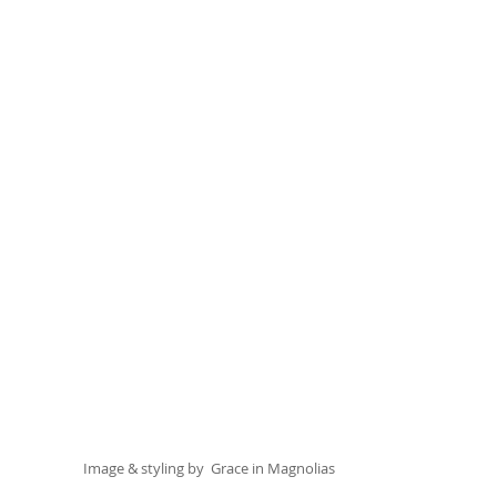
Image & styling by  
Grace in Magnolias