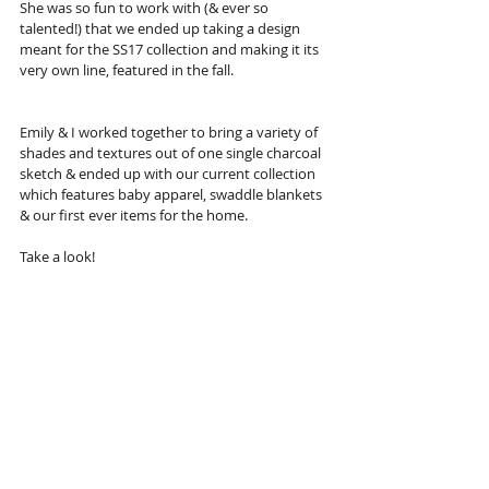
She was so fun to work with (& ever so 
talented!) that we ended up taking a design 
meant for the SS17 collection and making it its 
very own line, featured in the fall.
Emily & I worked together to bring a variety of 
shades and textures out of one single charcoal 
sketch & ended up with our current collection 
which features baby apparel, swaddle blankets 
& our first ever items for the home.
Take a look!