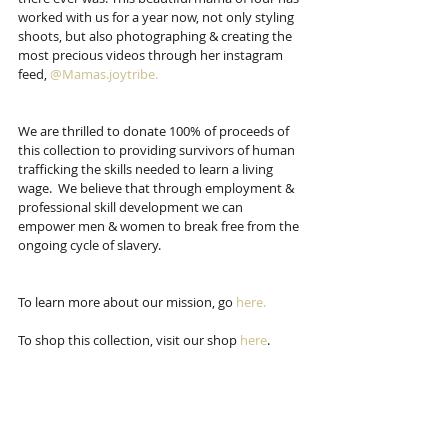
worked with us for a year now, not only styling 
shoots, but also photographing & creating the 
most precious videos through her instagram 
feed, 
@Mamas.joytribe. 
We are thrilled to donate 100% of proceeds of 
this collection to providing survivors of human 
trafficking the skills needed to learn a living 
wage.  We believe that through employment & 
professional skill development we can 
empower men & women to break free from the 
ongoing cycle of slavery.  
To learn more about our mission, go 
here.
To shop this collection, visit our shop 
here
.