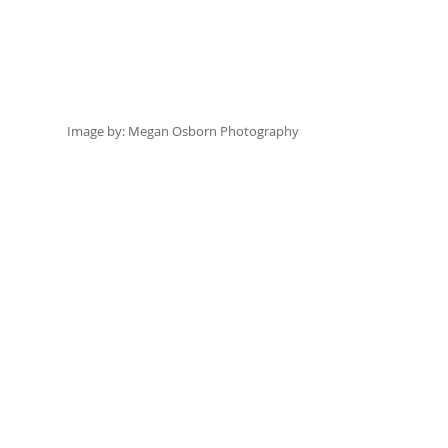
Image by:
 Megan Osborn Photography