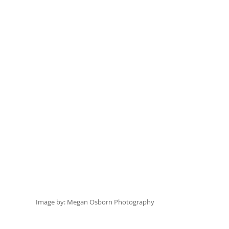
Image by:
 Megan Osborn Photography