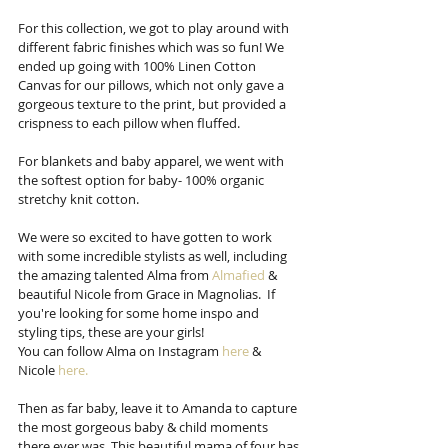
For this collection, we got to play around with 
different fabric finishes which was so fun! We 
ended up going with 100% Linen Cotton 
Canvas for our pillows, which not only gave a 
gorgeous texture to the print, but provided a 
crispness to each pillow when fluffed.  
For blankets and baby apparel, we went with 
the softest option for baby- 100% organic 
stretchy knit cotton.
We were so excited to have gotten to work 
with some incredible stylists as well, including 
the amazing talented Alma from 
Almafied
 & 
beautiful Nicole from Grace in Magnolias.  If 
you're looking for some home inspo and 
styling tips, these are your girls!
You can follow Alma on Instagram 
here
 & 
Nicole 
here.
Then as far baby, leave it to Amanda to capture 
the most gorgeous baby & child moments 
there ever was. This beautiful mama of four has 