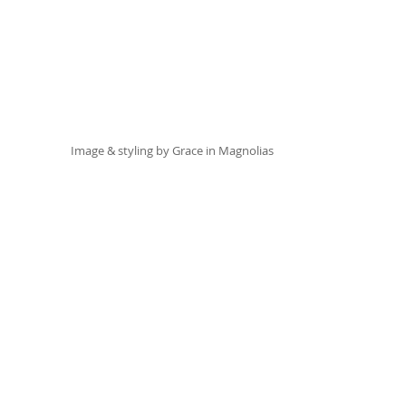
Image & styling by 
Grace in Magnolias