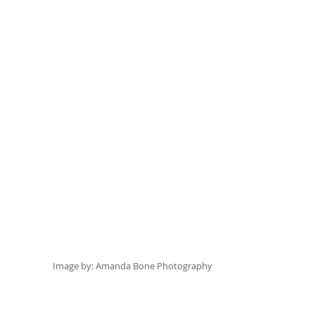
Image by: 
Amanda Bone Photography