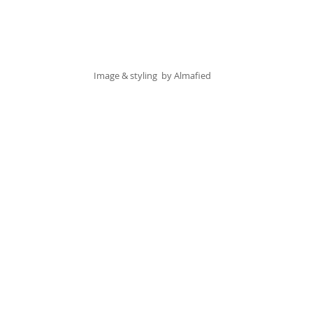
Image & styling  by 
Almafied