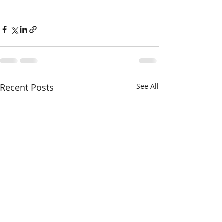
Recent Posts
See All