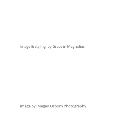
Image & styling  by 
Grace in Magnolias
Image by:
 Megan Osborn Photography