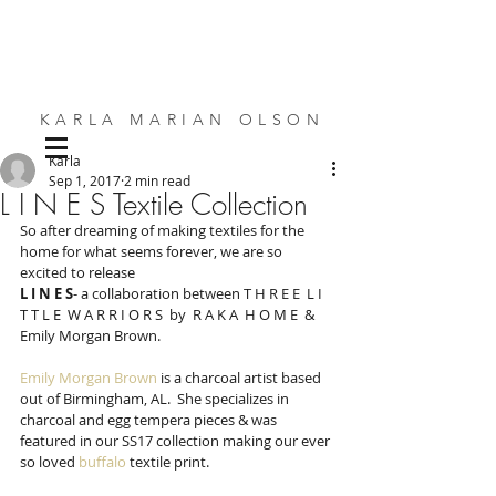
KARLA MARIAN OLSON
Karla
SMALL SPACE DESIGN | BESPOKE FURNITURE | INTERIORS
Sep 1, 2017
2 min read
L I N E S Textile Collection
So after dreaming of making textiles for the 
home for what seems forever, we are so 
excited to release
L I N E S
- a collaboration between T H R E E  L I 
T T L E  W A R R I O R S  by  R A K A  H O M E  & 
Emily Morgan Brown.
Emily Morgan Brown
 is a charcoal artist based 
out of Birmingham, AL.  She specializes in 
charcoal and egg tempera pieces & was 
featured in our SS17 collection making our ever 
so loved 
buffalo
 textile print. 