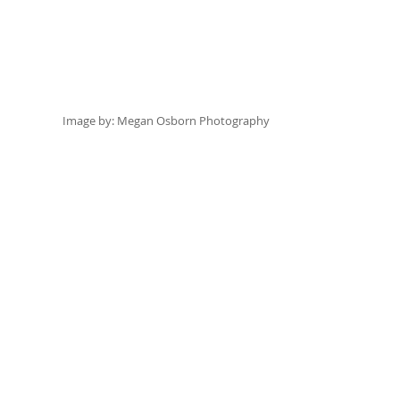
Image by:
 Megan Osborn Photography