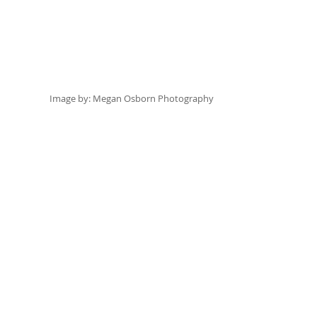
Image by:
 Megan Osborn Photography