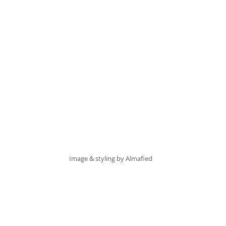
Image & styling by 
Almafied