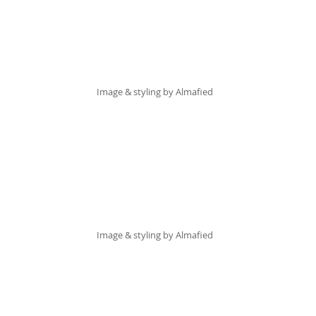
Image & styling by 
Almafied
Image & styling by 
Almafied