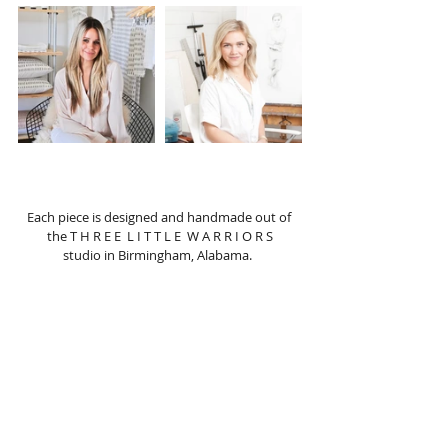
Each piece is designed and handmade out of 
the T H R E E  L I T T L E  W A R R I O R S
studio in Birmingham, Alabama.  