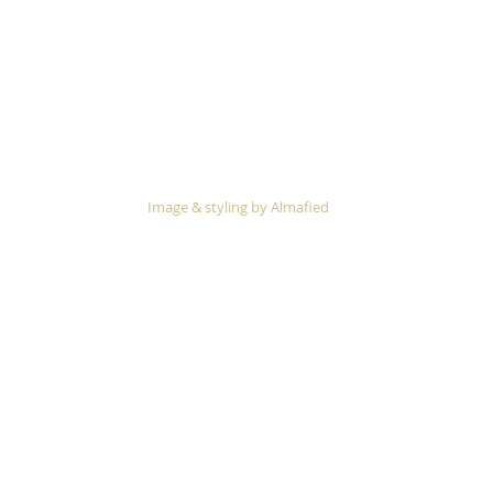
 Image & styling by 
Almafied