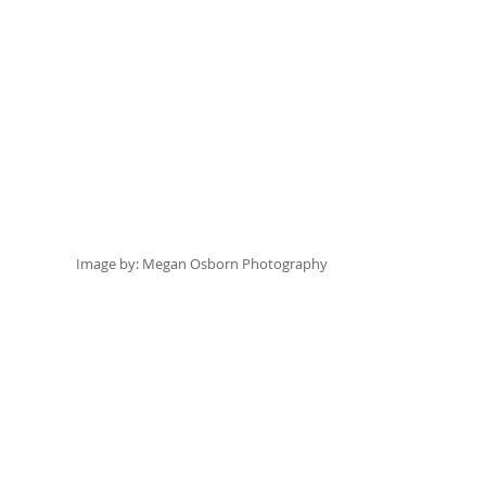
Image by:
 Megan Osborn Photography