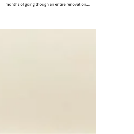
inspired cozy mountain retreat- The
Living + Dining R E V E A L
We spent the entire summer up in the Smoky
Mountains of Tennessee with the kids and after
months of going though an entire renovation,...