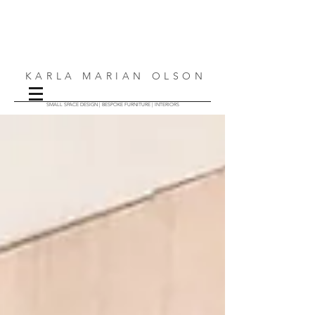
KARLA MARIAN OLSON
SMALL SPACE DESIGN | BESPOKE FURNITURE | INTERIORS