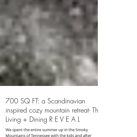
700 SQ FT: a Scandinavian