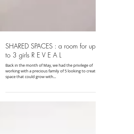
SHARED SPACES : a room for up
to 3 girls R E V E A L
Back in the month of May, we had the privilege of
working with a precious family of 5 looking to create a
space that could grow with...