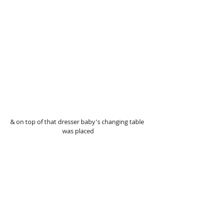
& on top of that dresser baby's changing table 
was placed