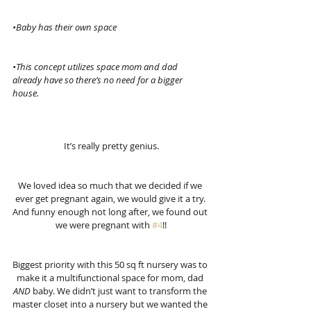
•Baby has their own space
•This concept utilizes space mom and dad 
already have so there’s no need for a bigger 
house.
It’s really pretty genius.
We loved idea so much that we decided if we 
ever get pregnant again, we would give it a try. 
And funny enough not long after, we found out 
we were pregnant with 
#4
!!
Biggest priority with this 50 sq ft nursery was to 
make it a multifunctional space for mom, dad 
AND 
baby. We didn’t just want to transform the 
master closet into a nursery but we wanted the 