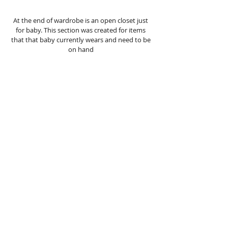
At the end of wardrobe is an open closet just 
for baby. This section was created for items 
that that baby currently wears and need to be 
on hand 