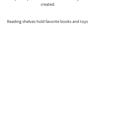
created. 
Reading shelves hold favorite books and toys  