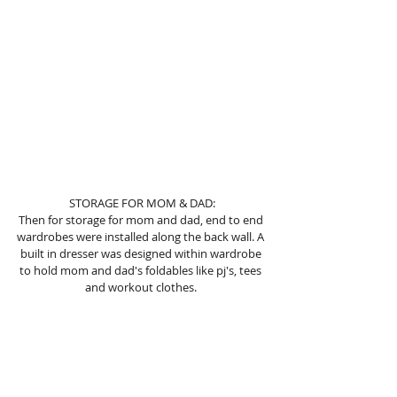
 STORAGE FOR MOM & DAD: 
Then for storage for mom and dad, end to end 
wardrobes were installed along the back wall. A 
built in dresser was designed within wardrobe 
to hold mom and dad's foldables like pj's, tees 
and workout clothes. 