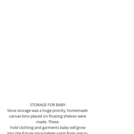
STORAGE FOR BABY:
Since storage was a huge priority, homemade 
canvas bins placed on floating shelves were 
made. These 
 hold clothing and garments baby will grow 
into the future since babies jump from size to 