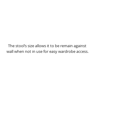
The stool’s size allows it to be remain against 
wall when not in use for easy wardrobe access.