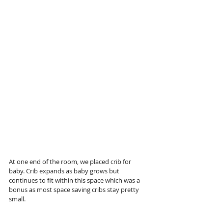
At one end of the room, we placed crib for 
baby. Crib expands as baby grows but 
continues to fit within this space which was a 
bonus as most space saving cribs stay pretty 
small. 