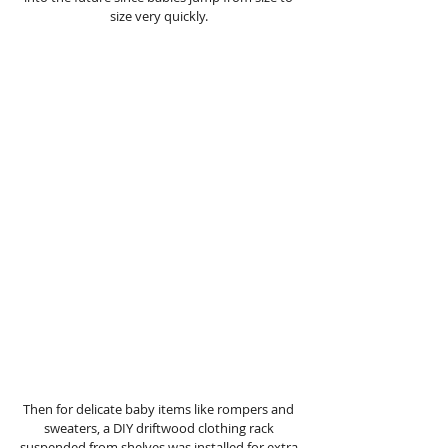
size very quickly. 
Then for delicate baby items like rompers and 
sweaters, a DIY driftwood clothing rack 
suspended from shelves was installed for extra 