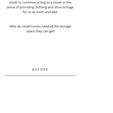
closet to continue acting as a closet in the 
sense of providing clothing and shoe storage 
for us as mom and dad.
After all, small homes need all the storage 
space they can get!
B E F O R E 