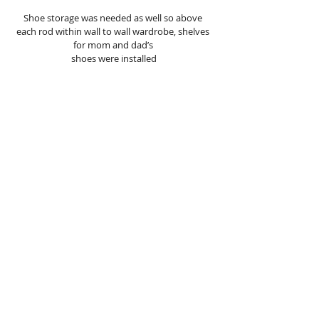
Shoe storage was needed as well so above 
each rod within wall to wall wardrobe, shelves 
for mom and dad’s 
shoes were installed