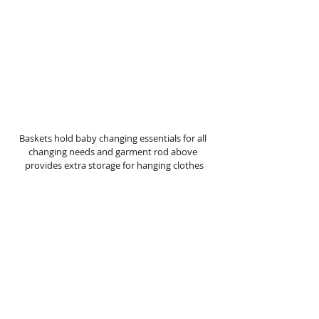
Baskets hold baby changing essentials for all 
changing needs and garment rod above 
provides extra storage for hanging clothes