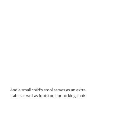
And a small child's stool serves as an extra 
table as well as footstool for rocking chair