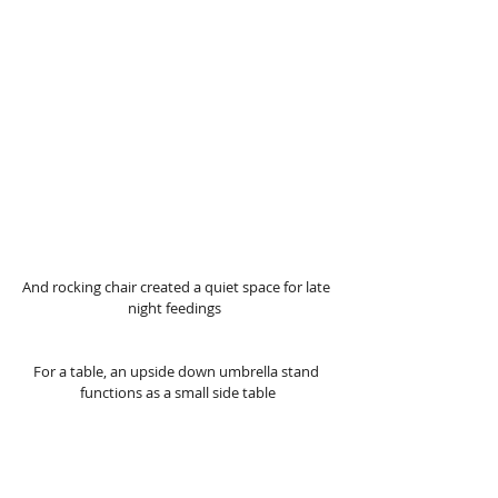
And rocking chair created a quiet space for late 
night feedings  
For a table, an upside down umbrella stand 
functions as a small side table