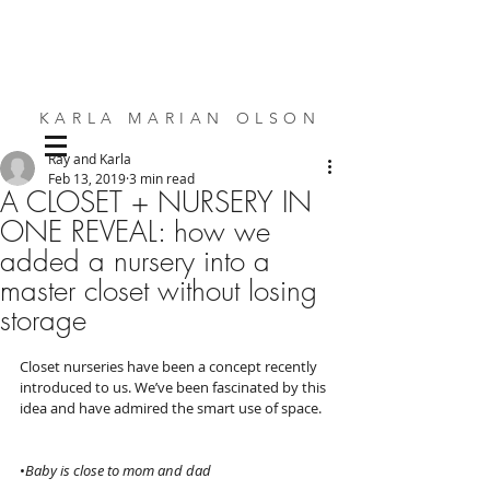
KARLA MARIAN OLSON
Ray and Karla
SMALL SPACE DESIGN | BESPOKE FURNITURE | INTERIORS
Feb 13, 2019
3 min read
A CLOSET + NURSERY IN
ONE REVEAL: how we
added a nursery into a
master closet without losing
storage
Closet nurseries have been a concept recently 
introduced to us. We’ve been fascinated by this 
idea and have admired the smart use of space.  
•
Baby is close to mom and dad