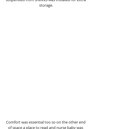
storage.
Comfort was essential too so on the other end 
of space a place to read and nurse baby was 