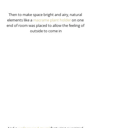
Then to make space bright and airy, natural 
elements like a 
macrame plant holder
 on one 
end of room was placed to allow the feeling of 
outside to come in