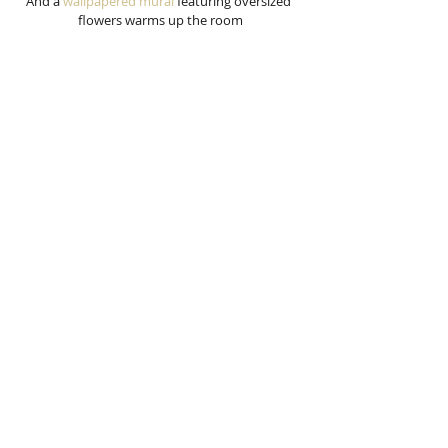
And a 
wallpapered mural
 featuring oversized 
flowers warms up the room