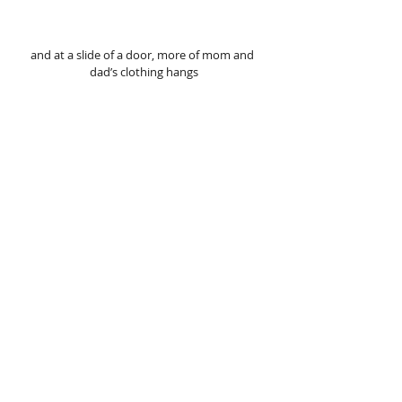
and at a slide of a door, more of mom and 
dad’s clothing hangs