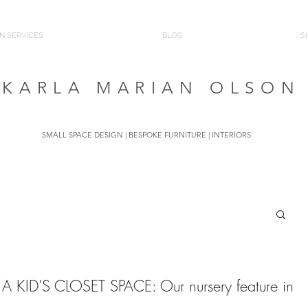
N SERVICES
BLOG
S
KARLA MARIAN OLSON
SMALL SPACE DESIGN | BESPOKE FURNITURE | INTERIORS
 KID'S CLOSET SPACE: Our nursery feature in