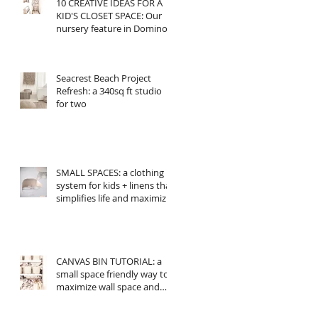
10 CREATIVE IDEAS FOR A
KID'S CLOSET SPACE: Our
nursery feature in Domino
Seacrest Beach Project
Refresh: a 340sq ft studio
for two
SMALL SPACES: a clothing
system for kids + linens that
simplifies life and maximizes
space
CANVAS BIN TUTORIAL: a
small space friendly way to
maximize wall space and
add storage