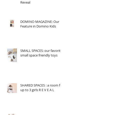
Reveal
DOMINO MAGAZINE: Our
Feature in Domino Kids
SMALL SPACES: our favorite
small space friendly toys
SHARED SPACES : a room for
up to 3 girls R E V E A L