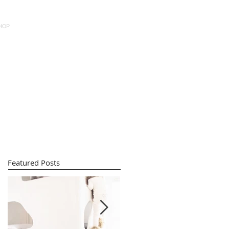
HOP
Featured Posts