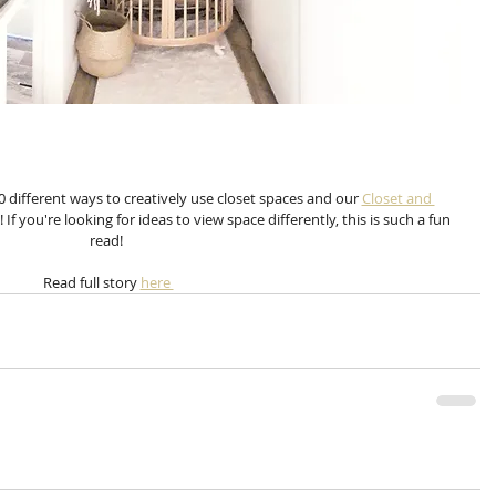
ifferent ways to creatively use closet spaces and our 
Closet and 
! If you're looking for ideas to view space differently, this is such a fun 
read!  
Read full story 
here 