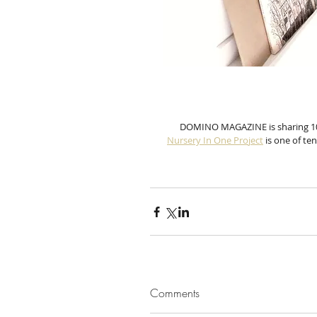
DOMINO MAGAZINE is sharing 10 d
Nursery In One 
Pro
ject
 is one of ten
Comments