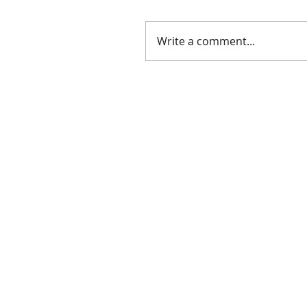
Write a comment...