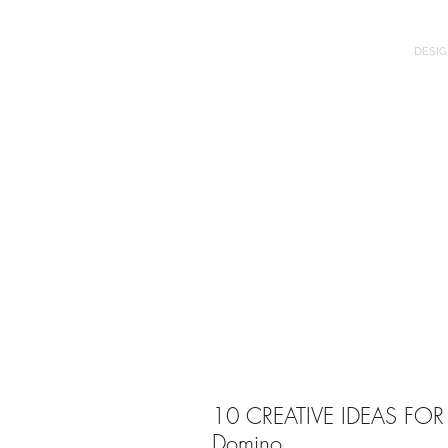
DESIG
10 CREATIVE IDEAS FOR A
Domino