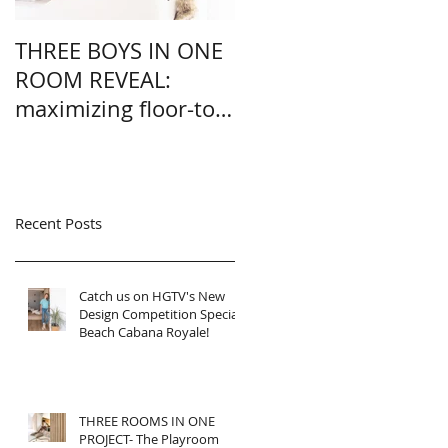
THREE BOYS IN ONE
A CLOSET + NURSER
ROOM REVEAL:
IN ONE REVEAL: how
maximizing floor-to-
we added a nursery
ceiling square
into a master closet
footage.
without losing
storage
Recent Posts
Catch us on HGTV's New
Design Competition Special-
Beach Cabana Royale!
THREE ROOMS IN ONE
PROJECT- The Playroom