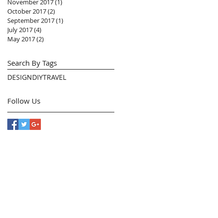
November 2017
(1)
1 post
October 2017
(2)
2 posts
September 2017
(1)
1 post
July 2017
(4)
4 posts
May 2017
(2)
2 posts
Search By Tags
DESIGN
DIY
TRAVEL
Follow Us