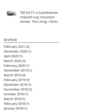
700 SQ FT: a Scandinavian
inspired cozy mountain
retreat- The Living + Dining
R E V E A L
Archive
February 2021
(2)
2 posts
December 2020
(1)
1 post
April 2020
(1)
1 post
March 2020
(3)
3 posts
February 2020
(1)
1 post
November 2019
(1)
1 post
March 2019
(4)
4 posts
February 2019
(5)
5 posts
December 2018
(1)
1 post
November 2018
(2)
2 posts
October 2018
(1)
1 post
March 2018
(1)
1 post
February 2018
(1)
1 post
January 2018
(1)
1 post