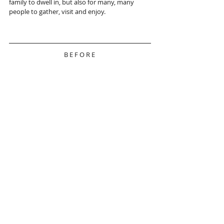
family to dwell in, but also for many, many 
people to gather, visit and enjoy. 
B E F O R E 