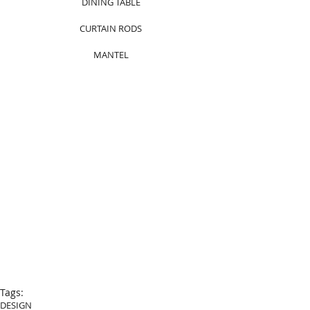
DINING TABLE
CURTAIN RODS
MANTEL
Tags:
DESIGN