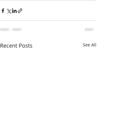
Recent Posts
See All