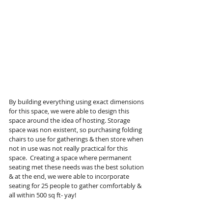
By building everything using exact dimensions 
for this space, we were able to design this 
space around the idea of hosting. Storage 
space was non existent, so purchasing folding 
chairs to use for gatherings & then store when 
not in use was not really practical for this 
space.  Creating a space where permanent 
seating met these needs was the best solution 
& at the end, we were able to incorporate 
seating for 25 people to gather comfortably & 
all within 500 sq ft- yay! 