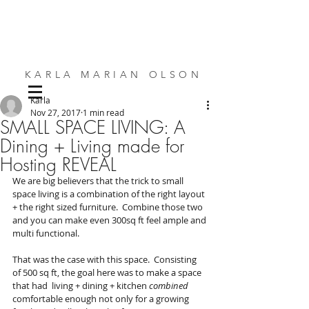
KARLA MARIAN OLSON
Karla
SMALL SPACE DESIGN | BESPOKE FURNITURE | INTERIORS
Nov 27, 2017
1 min read
SMALL SPACE LIVING: A
Dining + Living made for
Hosting REVEAL
We are big believers that the trick to small 
space living is a combination of the right layout 
+ the right sized furniture.  Combine those two 
and you can make even 300sq ft feel ample and 
multi functional. 
That was the case with this space.  Consisting 
of 500 sq ft, the goal here was to make a space 
that had  living + dining + kitchen 
combined
comfortable enough not only for a growing 