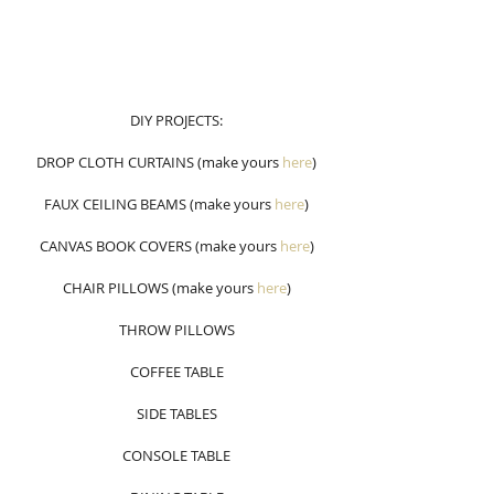
DIY PROJECTS:
DROP CLOTH CURTAINS (make yours 
here
)
FAUX CEILING BEAMS (make yours 
here
)
CANVAS BOOK COVERS (make yours 
here
)
CHAIR PILLOWS (make yours
here
)
THROW PILLOWS
COFFEE TABLE
SIDE TABLES
CONSOLE TABLE