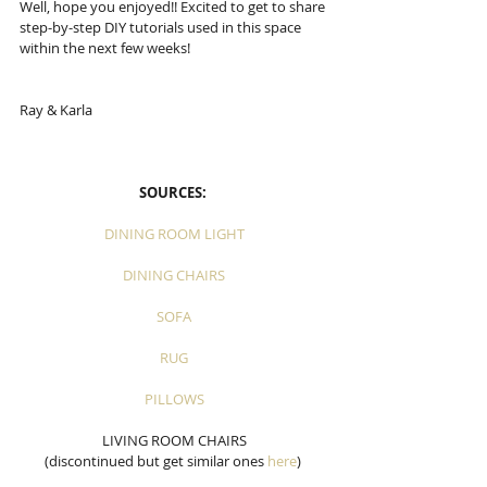
Well, hope you enjoyed!! Excited to get to share 
step-by-step DIY tutorials used in this space 
within the next few weeks!
Ray & Karla
SOURCES: 
DINING ROOM LIGHT
DINING CHAIRS
SOFA
RUG
PILLOWS
LIVING ROOM CHAIRS
(discontinued but get similar ones 
here
) 