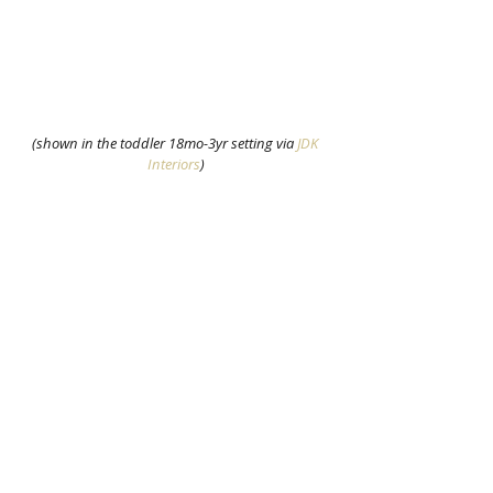
(shown in the toddler 18mo-3yr setting via 
JDK 
Interiors
)