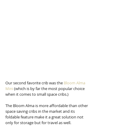
Our second favorite crib was the 
Bloom Alma 
Mini
 (which is by far the most popular choice 
when it comes to small space cribs.)
The Bloom Alma is more affordable than other 
space saving cribs in the market and its 
foldable feature make it a great solution not 
only for storage but for travel as well. 