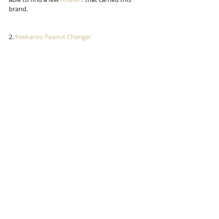
brand. 
2.
 Keekaroo Peanut Changer