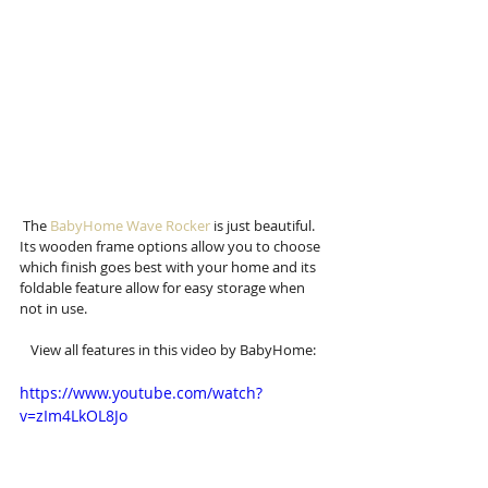
 The 
BabyHome Wave Rocker
 is just beautiful. 
Its wooden frame options allow you to choose 
which finish goes best with your home and its 
foldable feature allow for easy storage when 
not in use. 
View all features in this video by BabyHome: 
https://www.youtube.com/watch?
v=zIm4LkOL8Jo