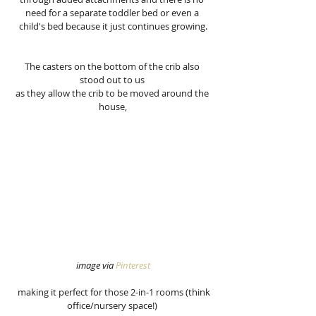
need for a separate toddler bed or even a 
child's bed because it just continues growing.
The casters on the bottom of the crib also 
stood out to us 
as they allow the crib to be moved around the 
house,
image via 
Pinterest
  making it perfect for those 2-in-1 rooms (think 
office/nursery space!) 