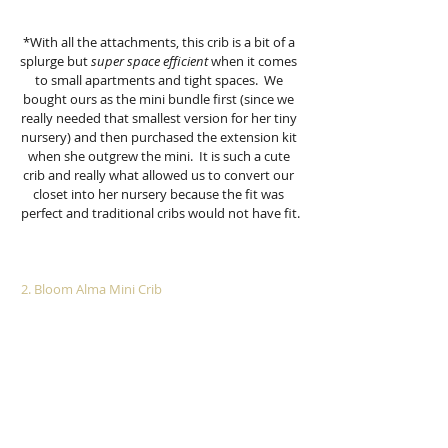
*With all the attachments, this crib is a bit of a 
splurge but 
super space efficient
 when it comes 
to small apartments and tight spaces.  We 
bought ours as the mini bundle first (since we 
really needed that smallest version for her tiny 
nursery) and then purchased the extension kit 
when she outgrew the mini.  It is such a cute 
crib and really what allowed us to convert our 
closet into her nursery because the fit was 
perfect and traditional cribs would not have fit.
 2. Bloom Alma Mini Crib