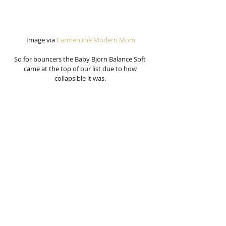
Image via 
Carmen the Modern Mom
So for bouncers the Baby Bjorn Balance Soft 
came at the top of our list due to how 
collapsible it was. 