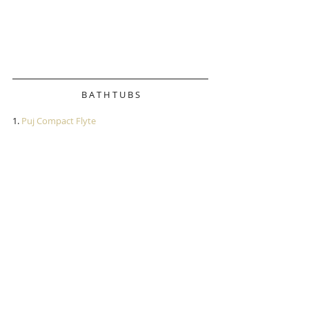
B A T H T U B S
1.
 Puj Compact Flyte