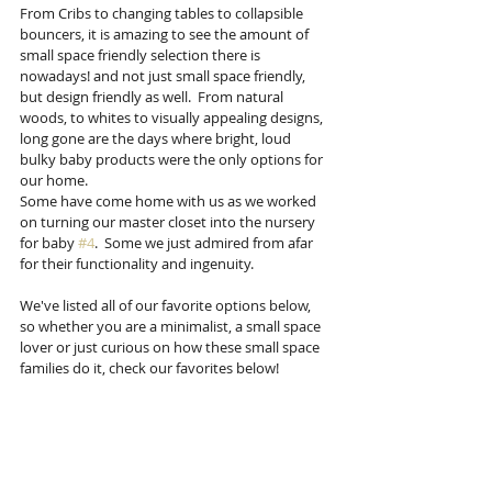
From Cribs to changing tables to collapsible 
bouncers, it is amazing to see the amount of 
small space friendly selection there is 
nowadays! and not just small space friendly, 
but design friendly as well.  From natural 
woods, to whites to visually appealing designs, 
long gone are the days where bright, loud 
bulky baby products were the only options for 
our home. 
Some have come home with us as we worked 
on turning our master closet into the nursery 
for baby 
#4
.  Some we just admired from afar 
for their functionality and ingenuity.
We've listed all of our favorite options below, 
so whether you are a minimalist, a small space 
lover or just curious on how these small space 
families do it, check our favorites below! 