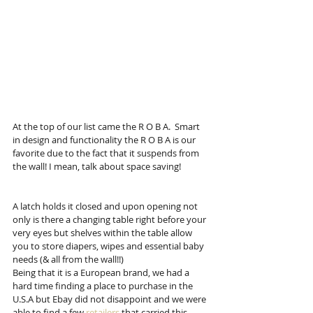
At the top of our list came the R O B A.  Smart 
in design and functionality the R O B A is our 
favorite due to the fact that it suspends from 
the wall! I mean, talk about space saving! 
A latch holds it closed and upon opening not 
only is there a changing table right before your 
very eyes but shelves within the table allow 
you to store diapers, wipes and essential baby 
needs (& all from the wall!!) 
Being that it is a European brand, we had a 
hard time finding a place to purchase in the 
U.S.A but Ebay did not disappoint and we were 
able to find a few 
retailers
 that carried this 