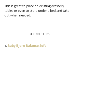
This is great to place on existing dressers, 
tables or even to store under a bed and take 
out when needed. 
B O U N C E R S
1.
 Baby Bjorn Balance Soft-