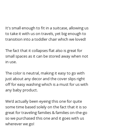
It's small enough to fit in a suitcase, allowing us 
to take it with us on travels, yet big enough to 
transition into a toddler chair which we loved! 
The fact that it collapses flat also is great for 
small spaces as it can be stored away when not 
in use. 
The color is neutral, making it easy to go with 
just about any decor and the cover slips right 
off for easy washing which is a must for us with 
any baby product. 
We'd actually been eyeing this one for quite 
some time based solely on the fact that it is so 
great for traveling families & families on-the-go 
so we purchased this one and it goes with us 
wherever we go!