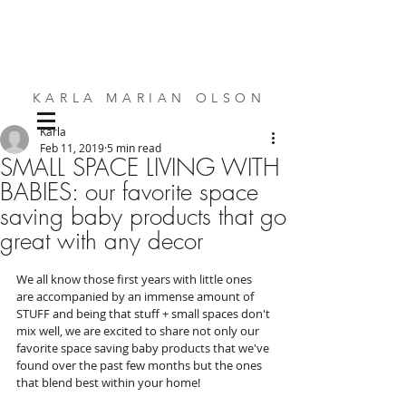
KARLA MARIAN OLSON
Karla
SMALL SPACE DESIGN | BESPOKE FURNITURE | INTERIORS
Feb 11, 2019
5 min read
SMALL SPACE LIVING WITH
BABIES: our favorite space
saving baby products that go
great with any decor
We all know those first years with little ones 
are accompanied by an immense amount of 
STUFF and being that stuff + small spaces don't 
mix well, we are excited to share not only our 
favorite space saving baby products that we've 
found over the past few months but the ones 
that blend best within your home!