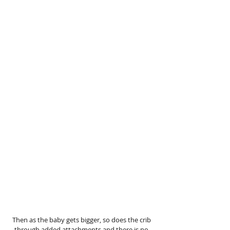
Then as the baby gets bigger, so does the crib 
through added attachments and there is no 