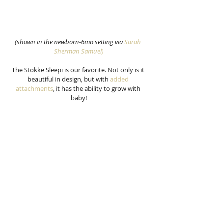
(shown in the newborn-6mo setting via 
Sarah 
Sherman Samuel)
The Stokke Sleepi is our favorite. Not only is it 
beautiful in design, but with 
added 
attachments
, it has the ability to grow with 
baby!