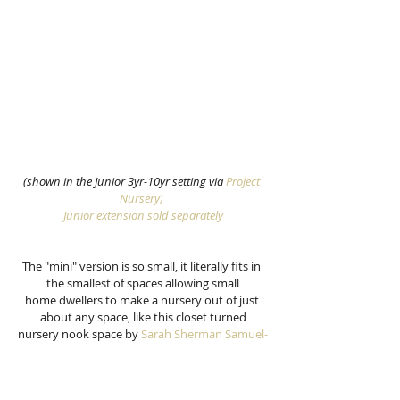
(shown in the Junior 3yr-10yr setting via
 Project 
Nursery)
Junior extension sold separately
The "mini" version is so small, it literally fits in 
the smallest of spaces allowing small
home dwellers to make a nursery out of just 
about any space, like this closet turned
nursery nook space by 
Sarah Sherman Samuel-