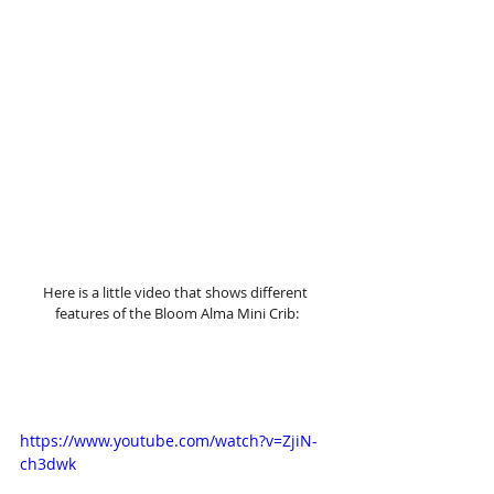
Here is a little video that shows different 
features of the Bloom Alma Mini Crib:
https://www.youtube.com/watch?v=ZjiN-
ch3dwk