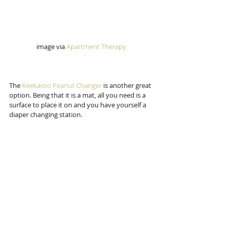
image via 
Apartment Therapy 
The 
Keekaroo Peanut Changer 
is another great 
option. Being that it is a mat, all you need is a 
surface to place it on and you have yourself a 
diaper changing station. 