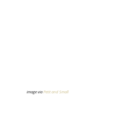
image via 
Petit and Small 