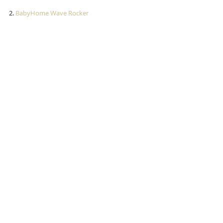
2.
 BabyHome Wave Rocker