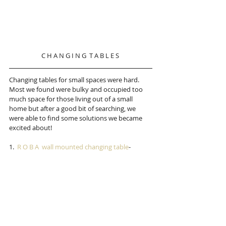
C H A N G I N G  T A B L E S 
Changing tables for small spaces were hard.  
Most we found were bulky and occupied too 
much space for those living out of a small 
home but after a good bit of searching, we 
were able to find some solutions we became 
excited about!
1.  
R O B A  wall mounted changing table
-